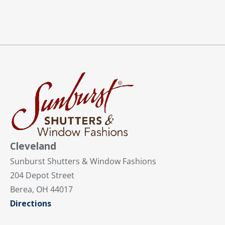
Cleveland
Sunburst Shutters & Window Fashions
204 Depot Street
Berea, OH 44017
Directions