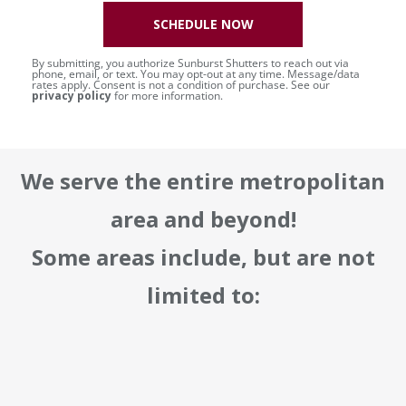
SCHEDULE NOW
By submitting, you authorize Sunburst Shutters to reach out via
phone, email, or text. You may opt-out at any time. Message/data
rates apply. Consent is not a condition of purchase. See our
privacy policy
for more information.
We serve the entire metropolitan
area and beyond!
Some areas include, but are not
limited to: