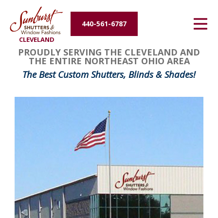
Energy Efficiency
440-561-6787
CLEVELAND
About Us
PROUDLY SERVING THE CLEVELAND AND
THE ENTIRE NORTHEAST OHIO AREA
Contact Us
The Best Custom Shutters, Blinds & Shades!