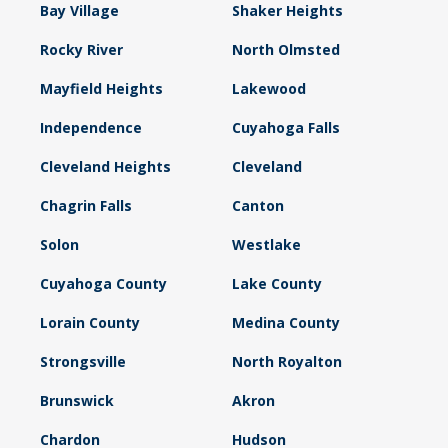
Bay Village
Shaker Heights
Rocky River
North Olmsted
Mayfield Heights
Lakewood
Independence
Cuyahoga Falls
Cleveland Heights
Cleveland
Chagrin Falls
Canton
Solon
Westlake
Cuyahoga County
Lake County
Lorain County
Medina County
Strongsville
North Royalton
Brunswick
Akron
Chardon
Hudson