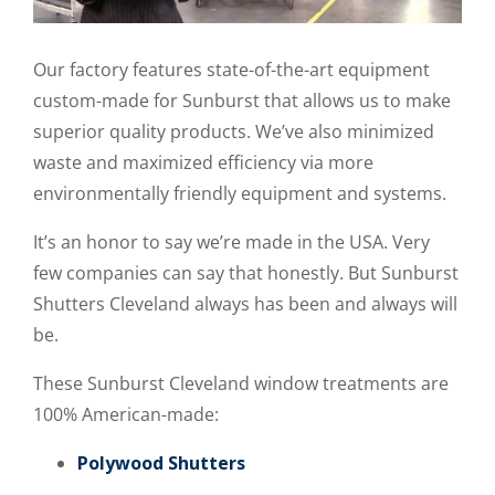
Our factory features state-of-the-art equipment
custom-made for Sunburst that allows us to make
superior quality products. We’ve also minimized
waste and maximized efficiency via more
environmentally friendly equipment and systems.
It’s an honor to say we’re made in the USA. Very
few companies can say that honestly. But Sunburst
Shutters Cleveland always has been and always will
be.
These Sunburst Cleveland window treatments are
100% American-made:
Polywood Shutters