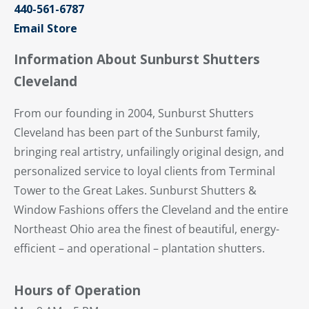
440-561-6787
Email Store
Information About Sunburst Shutters
Cleveland
From our founding in 2004, Sunburst Shutters
Cleveland has been part of the Sunburst family,
bringing real artistry, unfailingly original design, and
personalized service to loyal clients from Terminal
Tower to the Great Lakes. Sunburst Shutters &
Window Fashions offers the Cleveland and the entire
Northeast Ohio area the finest of beautiful, energy-
efficient – and operational – plantation shutters.
Hours of Operation