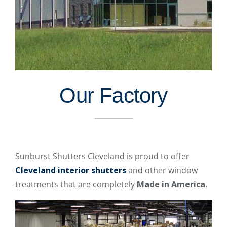
Our Factory
Sunburst Shutters Cleveland is proud to offer
Cleveland interior shutters
and other window
treatments that are completely
Made in America
.