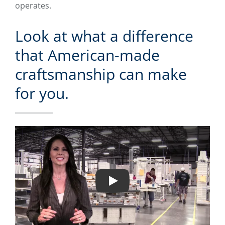
operates.
Look at what a difference
that American-made
craftsmanship can make
for you.
Play