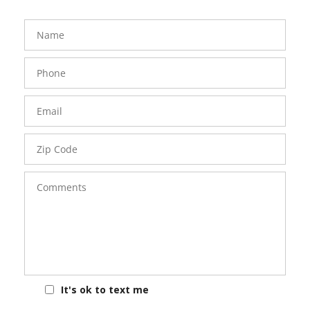
FavoriteColor
groupentitykey
Name
Phone
Number
Email
Zip
Code
Comments
It's ok to text me