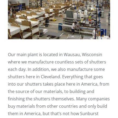
Our main plant is located in Wausau, Wisconsin
where we manufacture countless sets of shutters
each day. In addition, we also manufacture some
shutters here in Cleveland. Everything that goes
into our shutters takes place here in America, from
the source of our materials, to building and
finishing the shutters themselves. Many companies
buy materials from other countries and only build
them in America, but that’s not how Sunburst