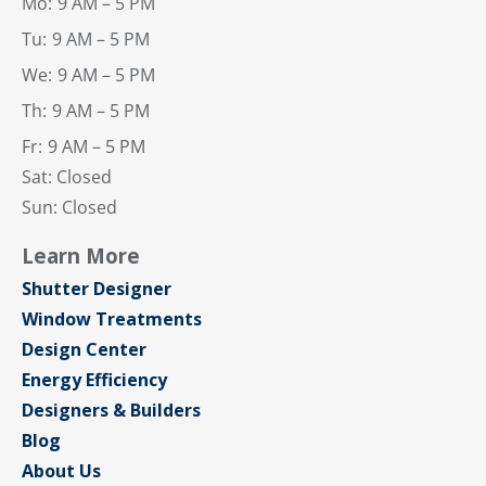
Mo:
9 AM – 5 PM
Tu:
9 AM – 5 PM
We:
9 AM – 5 PM
Th:
9 AM – 5 PM
Fr:
9 AM – 5 PM
Sat: Closed
Sun: Closed
Learn More
Shutter Designer
Window Treatments
Design Center
Energy Efficiency
Designers & Builders
Blog
About Us