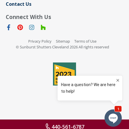
Contact Us
Connect With Us
Privacy Policy
Sitemap
Terms of Use
© Sunburst Shutters Cleveland 2026 All rights reserved
440-561-6787