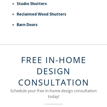
Studio Shutters
Reclaimed Wood Shutters
Barn Doors
FREE IN-HOME
DESIGN
CONSULTATION
Schedule your free in-home design consultation
today!