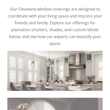
Our Cleveland window coverings are designed to
coordinate with your living space and impress your
friends and family. Explore our offerings for
plantation shutters, shades, and custom blinds
below, and see how our experts can beautify your
space.