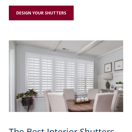
DESIGN YOUR SHUTTERS
The Best Interior Shutters