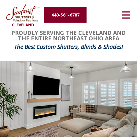
Energy Efficiency
440-561-6787
CLEVELAND
About Us
FavoriteColor
groupentitykey
PROUDLY SERVING THE CLEVELAND AND
THE ENTIRE NORTHEAST OHIO AREA
Contact Us
The Best Custom Shutters, Blinds & Shades!