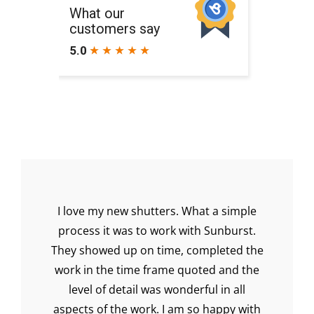
I love my new shutters. What a simple
Ea
ur
process it was to work with Sunburst.
q
 our
They showed up on time, completed the
shu
s.
work in the time frame quoted and the
wen
level of detail was wonderful in all
aspects of the work. I am so happy with