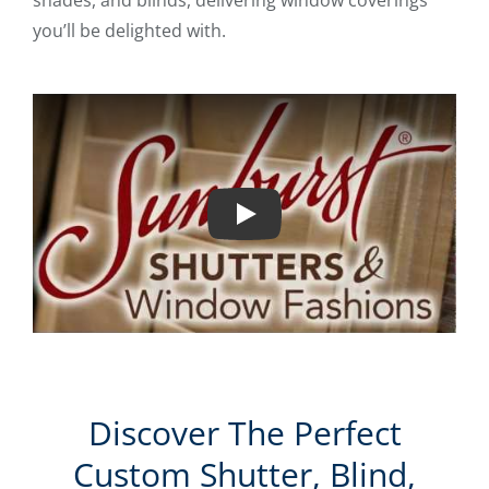
shades, and blinds, delivering window coverings
you’ll be delighted with.
Play
Discover The Perfect
Custom Shutter, Blind,