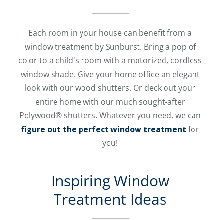
Each room in your house can benefit from a
window treatment by Sunburst. Bring a pop of
color to a child's room with a motorized, cordless
window shade. Give your home office an elegant
look with our wood shutters. Or deck out your
entire home with our much sought-after
Polywood® shutters. Whatever you need, we can
figure out the perfect window treatment
for
you!
Inspiring Window
Treatment Ideas