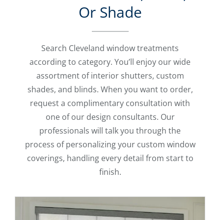
Or Shade
Search Cleveland window treatments
according to category. You’ll enjoy our wide
assortment of interior shutters, custom
shades, and blinds. When you want to order,
request a complimentary consultation with
one of our design consultants. Our
professionals will talk you through the
process of personalizing your custom window
coverings, handling every detail from start to
finish.