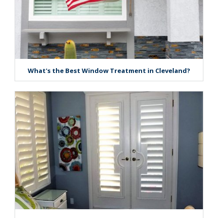
What's the Best Window Treatment in Cleveland?