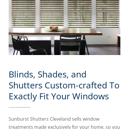
Blinds, Shades, and
Shutters Custom-crafted To
Exactly Fit Your Windows
Sunburst Shutters Cleveland sells window
treatments made exclusively for your home, so you