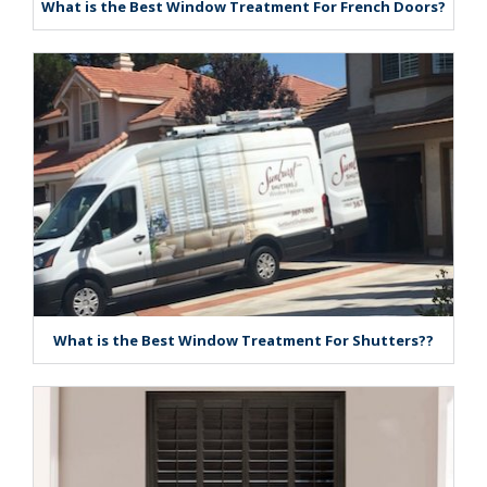
What is the Best Window Treatment For French Doors?
What is the Best Window Treatment For Shutters??