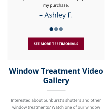
my purchase.
– Ashley F.
SEE MORE TESTIMONIALS
Window Treatment Video
Gallery
Interested about Sunburst's shutters and other
window treatments? Watch one of our window