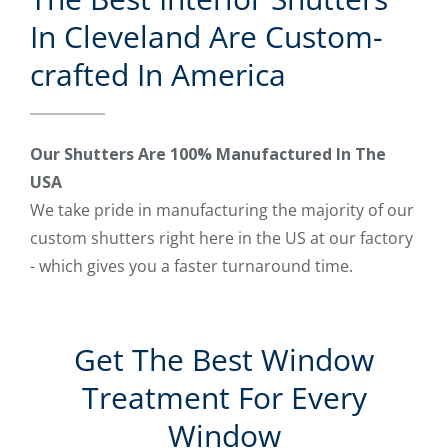
In Cleveland Are Custom-
crafted In America
Our Shutters Are 100% Manufactured In The
USA
We take pride in manufacturing the majority of our
custom shutters right here in the US at our factory
- which gives you a faster turnaround time.
Get The Best Window
Treatment For Every
Window