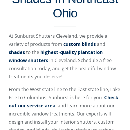
Ohio
At Sunburst Shutters Cleveland, we provide a
variety of products from
custom blinds
and
shades
to the
highest-quality plantation
window shutters
in Cleveland. Schedule a free
consultation today, and get the beautiful window
treatments you deserve!
From the West state line to the East state line, Lake
Erie to Columbus, Sunburst is here for you.
Check
out our service area
, and learn more about our
incredible window treatments. Our experts will
design and install your interior shutters, custom