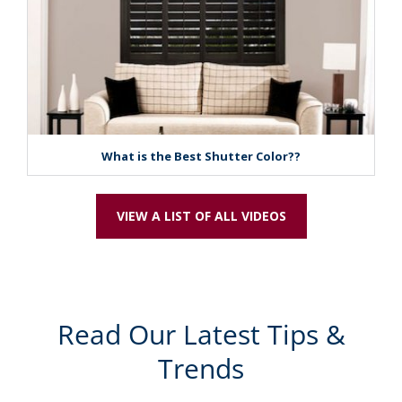
What is the Best Shutter Color??
VIEW A LIST OF ALL VIDEOS
Read Our Latest Tips &
Trends