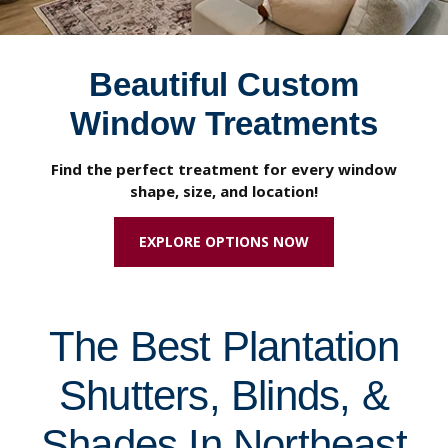
Beautiful Custom
Window Treatments
Find the perfect treatment for every window
shape, size, and location!
EXPLORE OPTIONS NOW
The Best Plantation
Shutters, Blinds, &
Shades In Northeast