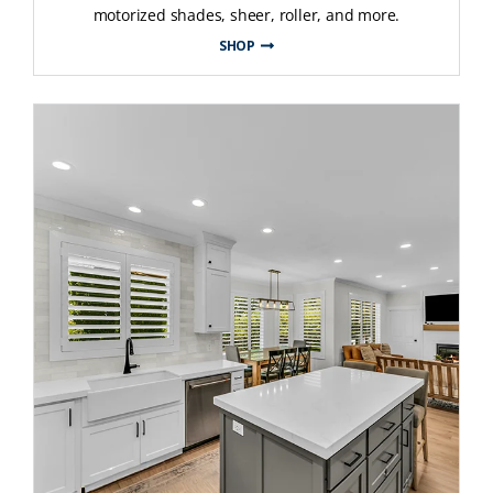
motorized shades, sheer, roller, and more.
SHOP