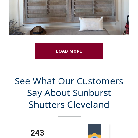
LOAD MORE
See What Our Customers
Say About Sunburst
Shutters Cleveland