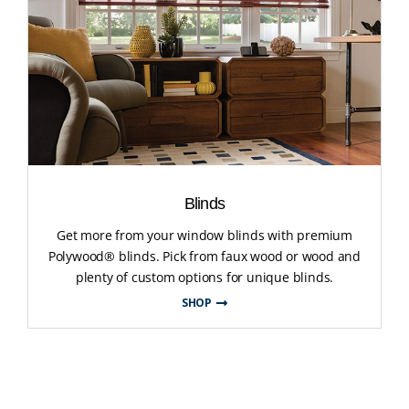
Blinds
Get more from your window blinds with premium
Polywood® blinds. Pick from faux wood or wood and
plenty of custom options for unique blinds.
SHOP