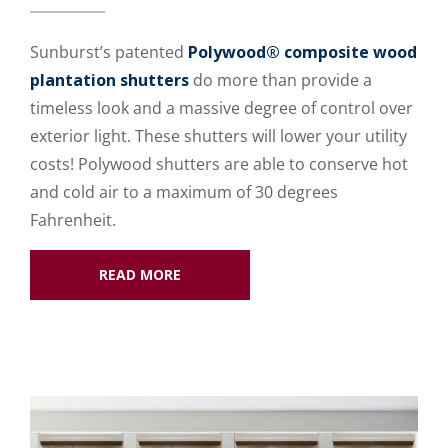
Sunburst’s patented
Polywood® composite wood
plantation shutters
do more than provide a
timeless look and a massive degree of control over
exterior light. These shutters will lower your utility
costs! Polywood shutters are able to conserve hot
and cold air to a maximum of 30 degrees
Fahrenheit.
READ MORE