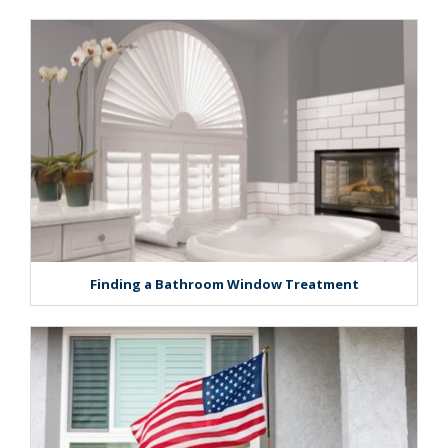
Finding a Bathroom Window Treatment