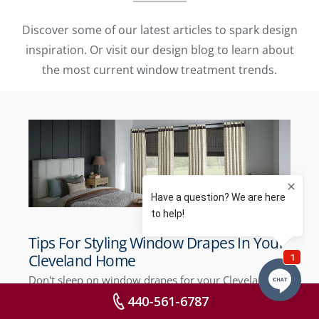
Discover some of our latest articles to spark design
inspiration. Or visit our design blog to learn about
the most current window treatment trends.
Tips For Styling Window Drapes In Your
Cleveland Home
Don't sleep on window drapes for your Cleveland
home! Modern drapes deliver eye-catching style to
440-561-6787
your home when you know how to style them.