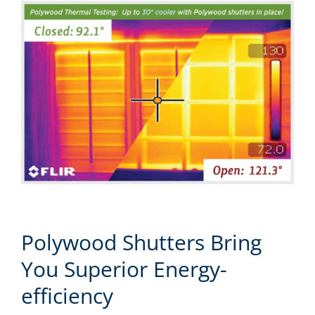
Polywood Shutters Bring
You Superior Energy-
efficiency