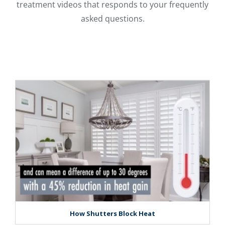
treatment videos that responds to your frequently
asked questions.
How Shutters Block Heat