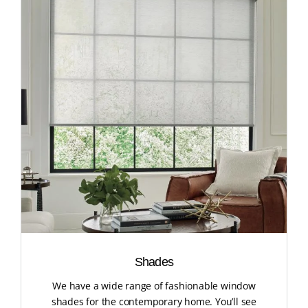
Shades
We have a wide range of fashionable window
shades for the contemporary home. You’ll see