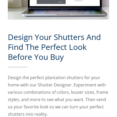
Design Your Shutters And
Find The Perfect Look
Before You Buy
Design the perfect plantation shutters for your
home with our Shutter Designer. Experiment with
various combinations of colors, louver sizes, frame
styles, and more to see what you want. Then send
us your favorite look so we can turn your perfect
shutters into reality.