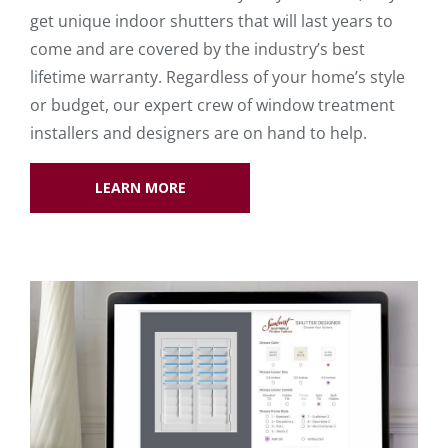
get unique indoor shutters that will last years to
come and are covered by the industry’s best
lifetime warranty. Regardless of your home’s style
or budget, our expert crew of window treatment
installers and designers are on hand to help.
LEARN MORE