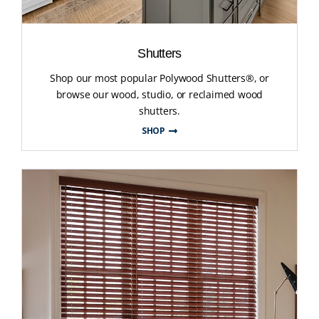
Shutters
Shop our most popular Polywood Shutters®, or
browse our wood, studio, or reclaimed wood
shutters.
SHOP