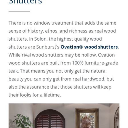
Shutters
There is no window treatment that adds the same
sense of history, ethos, and richness as real wood
shutters. In Solon, the highest quality wood
shutters are Sunburst’s
Ovation® wood shutters
.
While rival wood shutters may be hollow, Ovation
wood shutters are built from 100% furniture-grade
teak. That means you not only get the natural
beauty you can only get from real hardwood, but
also the assurance that those shutters will keep
their looks for a lifetime.