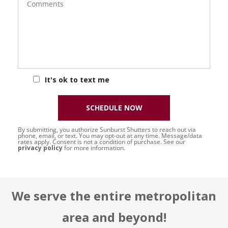
It's ok to text me
SCHEDULE NOW
By submitting, you authorize Sunburst Shutters to reach out via
phone, email, or text. You may opt-out at any time. Message/data
rates apply. Consent is not a condition of purchase. See our
privacy policy
for more information.
We serve the entire metropolitan
area and beyond!