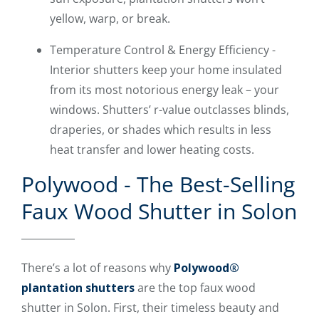
yellow, warp, or break.
Temperature Control & Energy Efficiency -
Interior shutters keep your home insulated
from its most notorious energy leak – your
windows. Shutters’ r-value outclasses blinds,
draperies, or shades which results in less
heat transfer and lower heating costs.
Polywood - The Best-Selling
Faux Wood Shutter in Solon
There’s a lot of reasons why
Polywood®
plantation shutters
are the top faux wood
shutter in Solon. First, their timeless beauty and