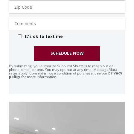
Zip
Code
Comments
It's ok to text me
SCHEDULE NOW
By submitting, you authorize Sunburst Shutters to reach out via
phone, email, or text. You may opt-out at any time. Message/data
rates apply. Consent is not a condition of purchase. See our
privacy
policy
for more information.