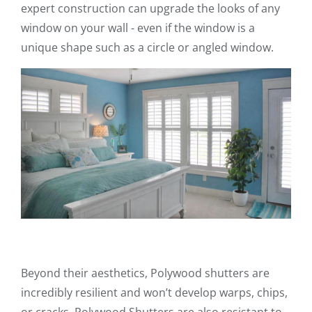
expert construction can upgrade the looks of any
window on your wall - even if the window is a
unique shape such as a circle or angled window.
Beyond their aesthetics, Polywood shutters are
incredibly resilient and won’t develop warps, chips,