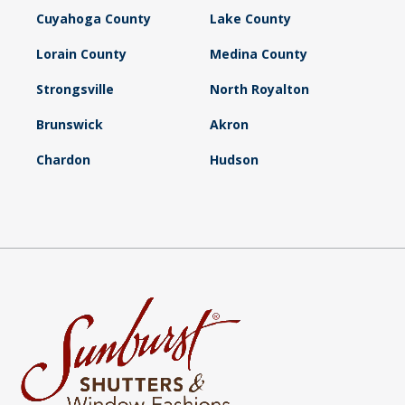
Cuyahoga County
Lake County
Lorain County
Medina County
Strongsville
North Royalton
Brunswick
Akron
Chardon
Hudson