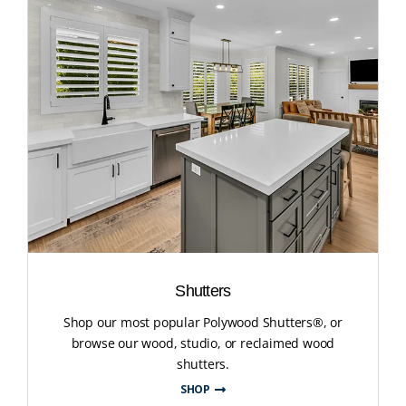
Shutters
Shop our most popular Polywood Shutters®, or
browse our wood, studio, or reclaimed wood
shutters.
SHOP