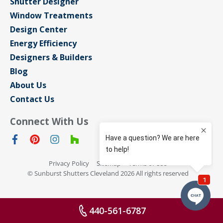
Shutter Designer
Window Treatments
Design Center
Energy Efficiency
Designers & Builders
Blog
About Us
Contact Us
Connect With Us
Privacy Policy
Sitemap
Terms of Use
© Sunburst Shutters Cleveland 2026 All rights reserved
440-561-6787