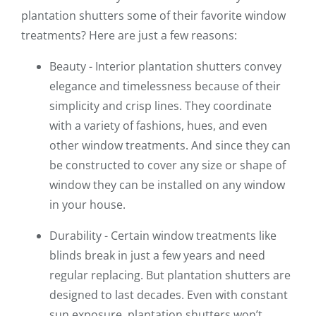
plantation shutters some of their favorite window
treatments? Here are just a few reasons:
Beauty - Interior plantation shutters convey
elegance and timelessness because of their
simplicity and crisp lines. They coordinate
with a variety of fashions, hues, and even
other window treatments. And since they can
be constructed to cover any size or shape of
window they can be installed on any window
in your house.
Durability - Certain window treatments like
blinds break in just a few years and need
regular replacing. But plantation shutters are
designed to last decades. Even with constant
sun exposure, plantation shutters won’t