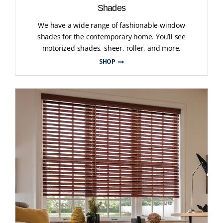
Shades
We have a wide range of fashionable window
shades for the contemporary home. You’ll see
motorized shades, sheer, roller, and more.
SHOP