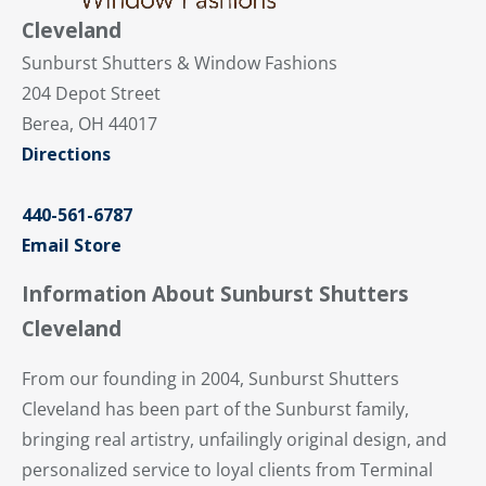
Cleveland
Sunburst Shutters & Window Fashions
204 Depot Street
Berea, OH 44017
Directions
440-561-6787
Email Store
Information About Sunburst Shutters
Cleveland
From our founding in 2004, Sunburst Shutters
Cleveland has been part of the Sunburst family,
bringing real artistry, unfailingly original design, and
personalized service to loyal clients from Terminal