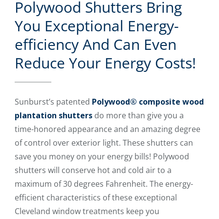
Polywood Shutters Bring
You Exceptional Energy-
efficiency And Can Even
Reduce Your Energy Costs!
Sunburst’s patented
Polywood® composite wood
plantation shutters
do more than give you a
time-honored appearance and an amazing degree
of control over exterior light. These shutters can
save you money on your energy bills! Polywood
shutters will conserve hot and cold air to a
maximum of 30 degrees Fahrenheit. The energy-
efficient characteristics of these exceptional
Cleveland window treatments keep you