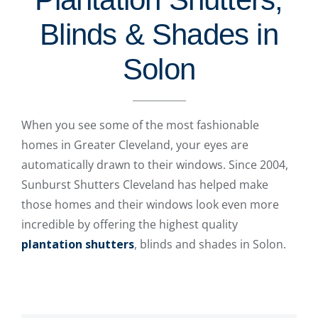
Blinds & Shades in
Solon
When you see some of the most fashionable
homes in Greater Cleveland, your eyes are
automatically drawn to their windows. Since 2004,
Sunburst Shutters Cleveland has helped make
those homes and their windows look even more
incredible by offering the highest quality
plantation shutters
, blinds and shades in Solon.