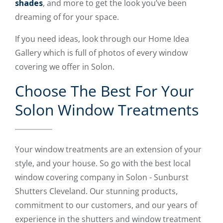
shades
, and more to get the look you’ve been
dreaming of for your space.
If you need ideas, look through our Home Idea
Gallery which is full of photos of every window
covering we offer in Solon.
Choose The Best For Your
Solon Window Treatments
Your window treatments are an extension of your
style, and your house. So go with the best local
window covering company in Solon - Sunburst
Shutters Cleveland. Our stunning products,
commitment to our customers, and our years of
experience in the shutters and window treatment