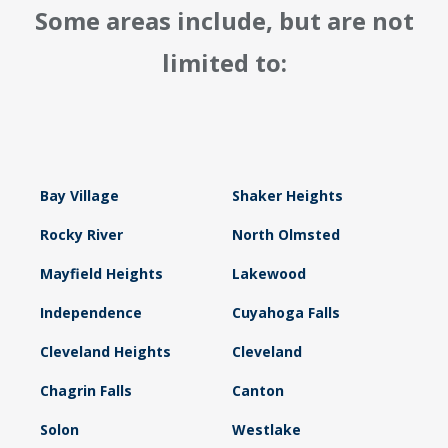
Some areas include, but are not
limited to:
Bay Village
Shaker Heights
Rocky River
North Olmsted
Mayfield Heights
Lakewood
Independence
Cuyahoga Falls
Cleveland Heights
Cleveland
Chagrin Falls
Canton
Solon
Westlake