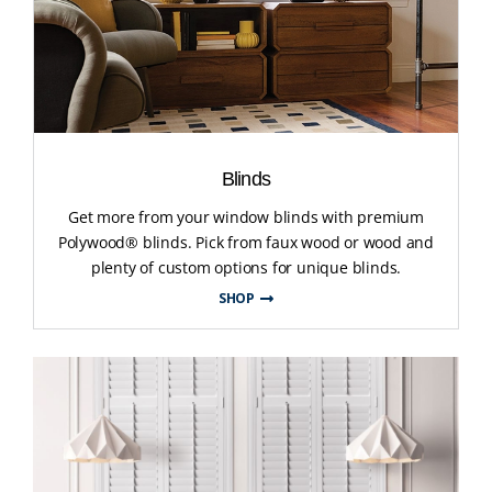
Blinds
Get more from your window blinds with premium
Polywood® blinds. Pick from faux wood or wood and
plenty of custom options for unique blinds.
SHOP