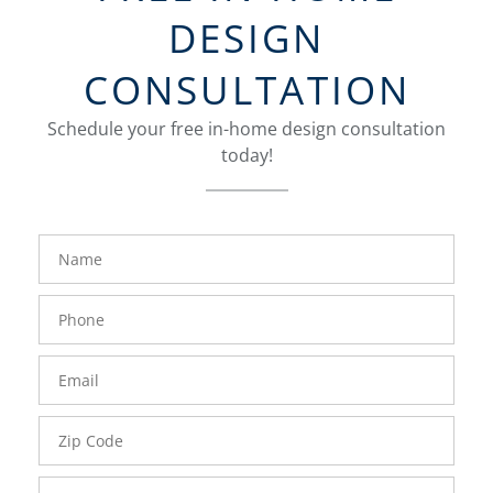
DESIGN
CONSULTATION
Schedule your free in-home design consultation
today!
FavoriteColor
groupentitykey
Name
Phone
Number
Email
Zip
Code
Comments