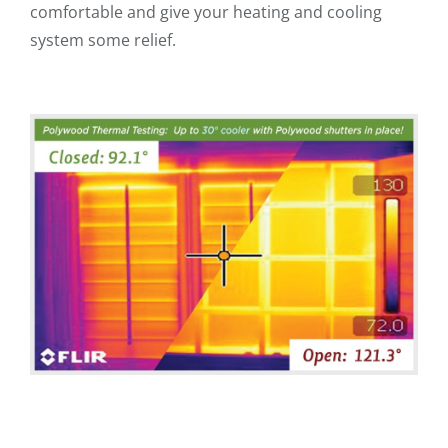
comfortable and give your heating and cooling
system some relief.