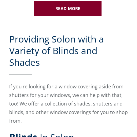
READ MORE
Providing Solon with a
Variety of Blinds and
Shades
If you’re looking for a window covering aside from
shutters for your windows, we can help with that,
too! We offer a collection of shades, shutters and
blinds, and other window coverings for you to shop
from.