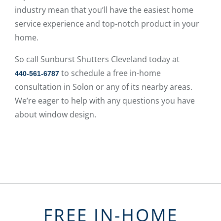
industry mean that you’ll have the easiest home
service experience and top-notch product in your
home.
So call Sunburst Shutters Cleveland today at
to schedule a free in-home
440-561-6787
consultation in Solon or any of its nearby areas.
We’re eager to help with any questions you have
about window design.
FREE IN-HOME