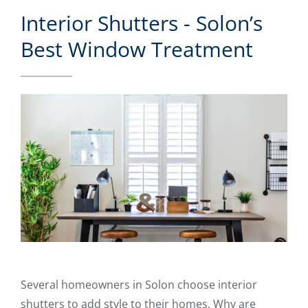
Interior Shutters - Solon’s
Best Window Treatment
Several homeowners in Solon choose interior
shutters to add style to their homes. Why are