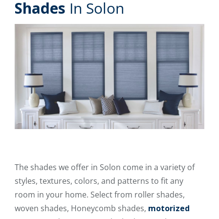
Shades
In Solon
The shades we offer in Solon come in a variety of
styles, textures, colors, and patterns to fit any
room in your home. Select from roller shades,
woven shades, Honeycomb shades,
motorized