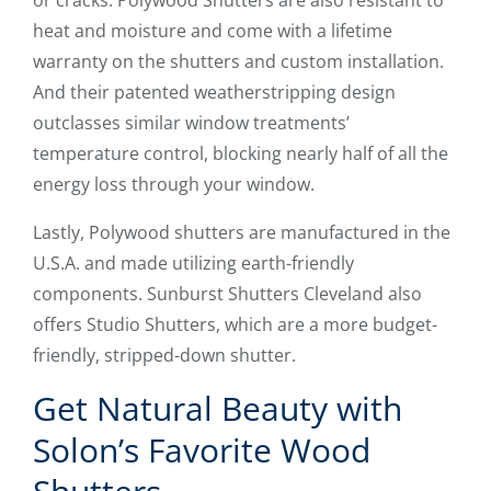
or cracks. Polywood Shutters are also resistant to
heat and moisture and come with a lifetime
warranty on the shutters and custom installation.
And their patented weatherstripping design
outclasses similar window treatments’
temperature control, blocking nearly half of all the
energy loss through your window.
Lastly, Polywood shutters are manufactured in the
U.S.A. and made utilizing earth-friendly
components. Sunburst Shutters Cleveland also
offers Studio Shutters, which are a more budget-
friendly, stripped-down shutter.
Get Natural Beauty with
Solon’s Favorite Wood