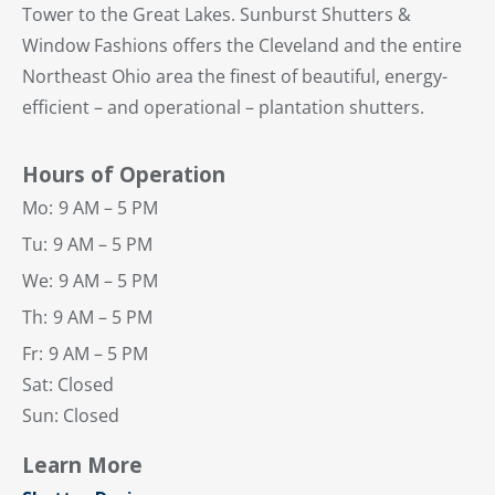
Tower to the Great Lakes. Sunburst Shutters &
Window Fashions offers the Cleveland and the entire
Northeast Ohio area the finest of beautiful, energy-
efficient – and operational – plantation shutters.
Hours of Operation
Mo:
9 AM – 5 PM
Tu:
9 AM – 5 PM
We:
9 AM – 5 PM
Th:
9 AM – 5 PM
Fr:
9 AM – 5 PM
Sat: Closed
Sun: Closed
Learn More