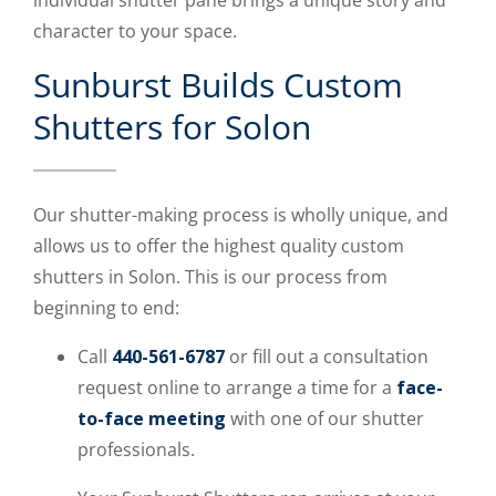
character to your space.
Sunburst Builds Custom
Shutters for Solon
Our shutter-making process is wholly unique, and
allows us to offer the highest quality custom
shutters in Solon. This is our process from
beginning to end:
Call
440-561-6787
or fill out a consultation
request online to arrange a time for a
face-
to-face meeting
with one of our shutter
professionals.