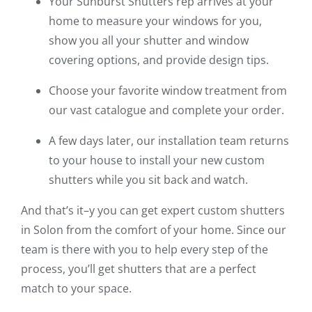
Your Sunburst Shutters rep arrives at your
home to measure your windows for you,
show you all your shutter and window
covering options, and provide design tips.
Choose your favorite window treatment from
our vast catalogue and complete your order.
A few days later, our installation team returns
to your house to install your new custom
shutters while you sit back and watch.
And that’s it–y you can get expert custom shutters
in Solon from the comfort of your home. Since our
team is there with you to help every step of the
process, you’ll get shutters that are a perfect
match to your space.