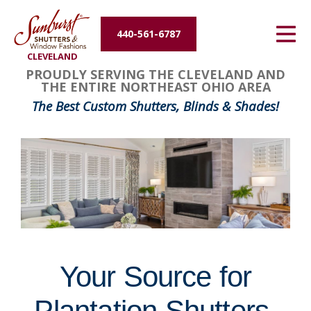
Energy Efficiency
440-561-6787
CLEVELAND
About Us
FavoriteColor
groupentitykey
PROUDLY SERVING THE CLEVELAND AND
THE ENTIRE NORTHEAST OHIO AREA
Contact Us
The Best Custom Shutters, Blinds & Shades!
Your Source for
Plantation Shutters,