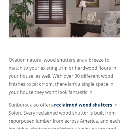
Ovation natural wood shutters are a breeze to
match to your existing trim or hardwood floors in
your house, as well. With over 30 different wood
finishes to pick from, there isn’t a single space in
your house they won’t look fantastic in.
Sunburst also offers
reclaimed wood shutters
in
Solon. Every reclaimed wood shutter is built from
repurposed lumber from across America, and each
individual shutter pane brings a unique story and