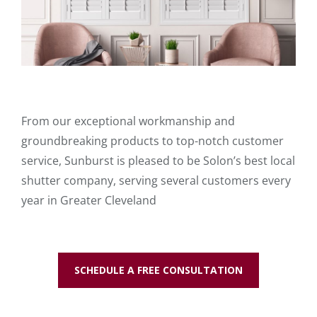
From our exceptional workmanship and
groundbreaking products to top-notch customer
service, Sunburst is pleased to be Solon’s best local
shutter company, serving several customers every
year in Greater Cleveland
SCHEDULE A FREE CONSULTATION