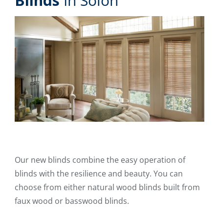
Blinds
In Solon
Our new blinds combine the easy operation of
blinds with the resilience and beauty. You can
choose from either natural wood blinds built from
faux wood or basswood blinds.