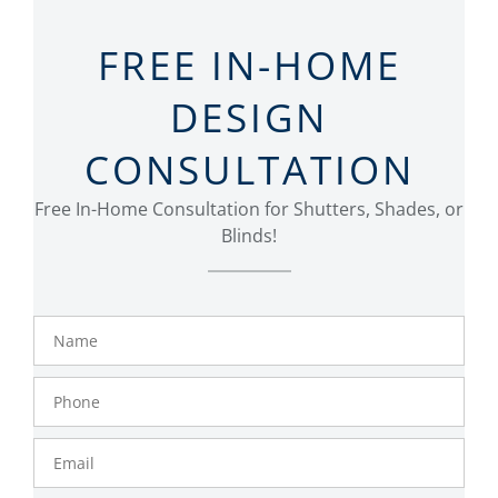
FREE IN-HOME
DESIGN
CONSULTATION
Free In-Home Consultation for Shutters, Shades, or
Blinds!
Name
Phone
Number
Email