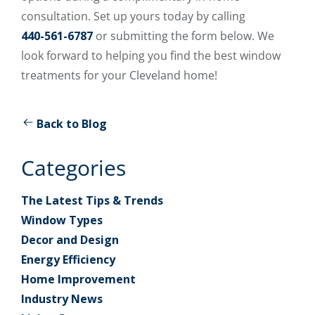
consultation. Set up yours today by calling
440-561-6787
or submitting the form below. We
look forward to helping you find the best window
treatments for your Cleveland home!
Back to Blog
Categories
The Latest Tips & Trends
Window Types
Decor and Design
Energy Efficiency
Home Improvement
Industry News