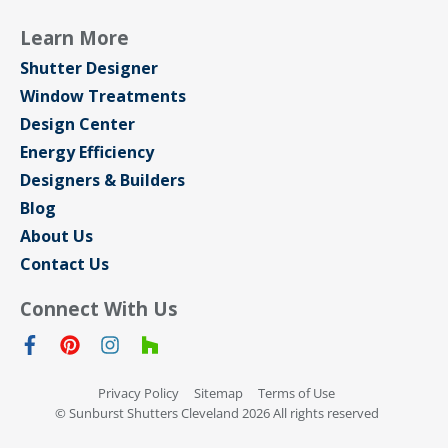
Learn More
Shutter Designer
Window Treatments
Design Center
Energy Efficiency
Designers & Builders
Blog
About Us
Contact Us
Connect With Us
Privacy Policy
Sitemap
Terms of Use
© Sunburst Shutters Cleveland 2026 All rights reserved