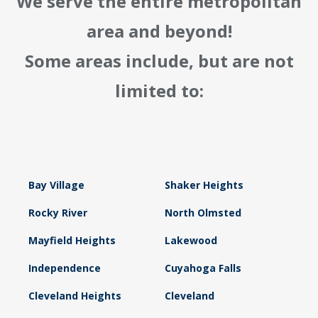
We serve the entire metropolitan
area and beyond!
Some areas include, but are not
limited to:
Bay Village
Shaker Heights
Rocky River
North Olmsted
Mayfield Heights
Lakewood
Independence
Cuyahoga Falls
Cleveland Heights
Cleveland