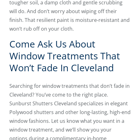
tougher soil, a damp cloth and gentle scrubbing
will do. And don’t worry about wiping off their
finish. That resilient paint is moisture-resistant and
won’t rub off on your cloth.
Come Ask Us About
Window Treatments That
Won’t Fade In Cleveland
Searching for window treatments that don’t fade in
Cleveland? You’ve come to the right place.
Sunburst Shutters Cleveland specializes in elegant
Polywood shutters and other long-lasting, high-end
window fashions. Let us know what you want in a
window treatment, and we’ll show you your
options during a complimentary in-home