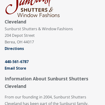
Cleveland
Sunburst Shutters & Window Fashions
204 Depot Street
Berea, OH 44017
Directions
440-561-6787
Email Store
Information About Sunburst Shutters
Cleveland
From our founding in 2004, Sunburst Shutters
Cleveland has been part of the Sunburst family,