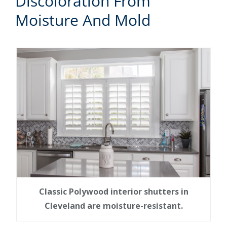
Discoloration From
Moisture And Mold
Classic Polywood interior shutters in
Cleveland are moisture-resistant.