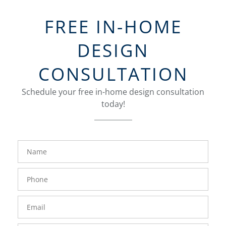
FREE IN-HOME
DESIGN
CONSULTATION
Schedule your free in-home design consultation
today!
FavoriteColor
groupentitykey
Name
Phone
Number
Email