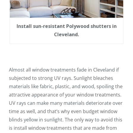
Install sun-resistant Polywood shutters in
Cleveland.
Almost all window treatments fade in Cleveland if
subjected to strong UV rays. Sunlight bleaches
materials like fabric, plastic, and wood, spoiling the
attractive appearance of your window treatments.
UV rays can make many materials deteriorate over
time as well, and that’s why even budget window
blinds yellow in sunlight. The only way to avoid this
is install window treatments that are made from