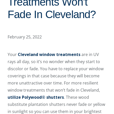
Treatments Won't
Fade In Cleveland?
February 25, 2022
Your
Cleveland window treatments
are in UV
rays all day, so it’s no wonder when they start to
discolor or fade. You have to replace your window
coverings in that case because they will become
more unattractive over time. For more resilient
window treatments that won’t fade in Cleveland,
utilize Polywood® shutters
. These wood
substitute plantation shutters never fade or yellow
in sunlight so you can use them in your brightest