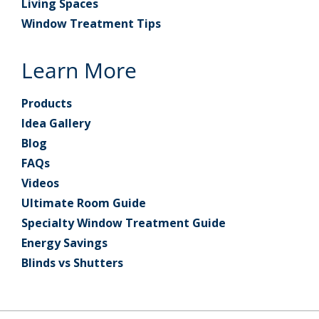
Living Spaces
Window Treatment Tips
Learn More
Products
Idea Gallery
Blog
FAQs
Videos
Ultimate Room Guide
Specialty Window Treatment Guide
Energy Savings
Blinds vs Shutters