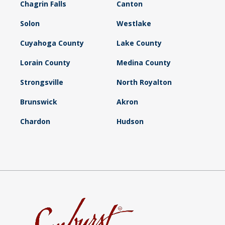
Chagrin Falls
Canton
Solon
Westlake
Cuyahoga County
Lake County
Lorain County
Medina County
Strongsville
North Royalton
Brunswick
Akron
Chardon
Hudson