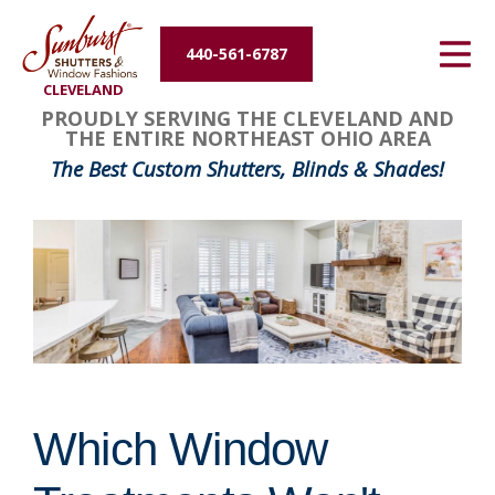
Energy Efficiency
440-561-6787
CLEVELAND
About Us
PROUDLY SERVING THE CLEVELAND AND
THE ENTIRE NORTHEAST OHIO AREA
Contact Us
The Best Custom Shutters, Blinds & Shades!
Which Window