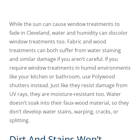
While the sun can cause window treatments to
fade in Cleveland, water and humidity can discolor
window treatments too. Fabric and wood
treatments can both suffer from water staining
and similar damage if you aren’t careful. If you
require window treatments in humid environments
like your kitchen or bathroom, use Polywood
shutters instead. Just like they resist damage from
UV rays, they are moisture-resistant too. Water
doesn’t soak into their faux-wood material, so they
don’t develop water stains, warping, cracks, or
splitting.
Dirt And Stains Won’t