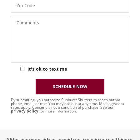
Zip
Code
Comments
It's ok to text me
SCHEDULE NOW
By submitting, you authorize Sunburst Shutters to reach out via
phone, email, or text. You may opt-out at any time. Message/data
rates apply. Consent is not a condition of purchase. See our
privacy policy
for more information.