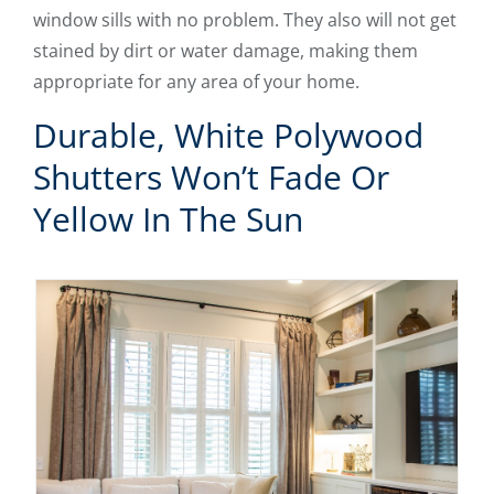
window sills with no problem. They also will not get
stained by dirt or water damage, making them
appropriate for any area of your home.
Durable, White Polywood
Shutters Won’t Fade Or
Yellow In The Sun