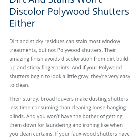
Discolor Polywood Shutters
Either
Dirt and sticky residues can stain most window
treatments, but not Polywood shutters. Their
amazing finish avoids discoloration from dirt build-
up and sticky fingerprints. And if your Polywood
shutters begin to look a little gray, they’re very easy
to clean.
Their sturdy, broad louvers make dusting shutters
less time-consuming than cleaning loose-hanging
blinds. And you won’t have the bother of getting
them down for laundering and ironing like when
you clean curtains. If your faux-wood shutters have