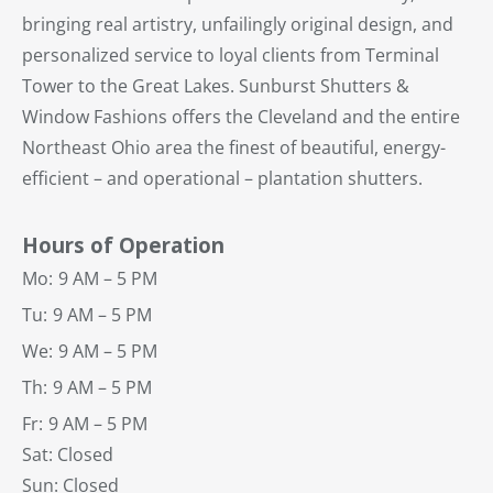
bringing real artistry, unfailingly original design, and
personalized service to loyal clients from Terminal
Tower to the Great Lakes. Sunburst Shutters &
Window Fashions offers the Cleveland and the entire
Northeast Ohio area the finest of beautiful, energy-
efficient – and operational – plantation shutters.
Hours of Operation
Mo:
9 AM – 5 PM
Tu:
9 AM – 5 PM
We:
9 AM – 5 PM
Th:
9 AM – 5 PM
Fr:
9 AM – 5 PM
Sat: Closed
Sun: Closed