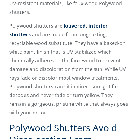
UV-resistant materials, like faux-wood Polywood
shutters.
Polywood shutters are
louvered, interior
shutters
and are made from long-lasting,
recyclable wood substitute. They have a baked-on
white paint finish that is UV stabilized which
chemically adheres to the faux wood to prevent
damage and discoloration from the sun. While UV
rays fade or discolor most window treatments,
Polywood shutters can sit in direct sunlight for
decades and never fade or turn yellow. They
remain a gorgeous, pristine white that always goes
with your decor.
Polywood Shutters Avoid