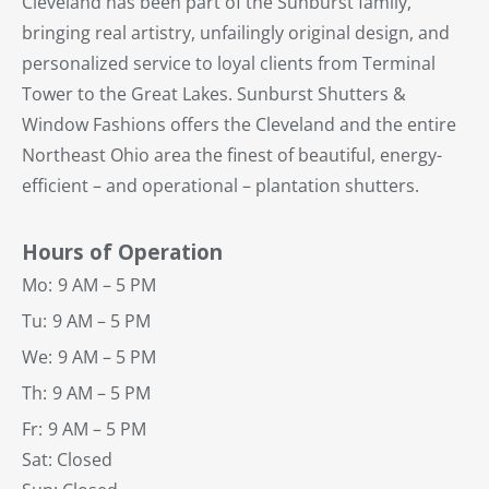
Cleveland has been part of the Sunburst family,
bringing real artistry, unfailingly original design, and
personalized service to loyal clients from Terminal
Tower to the Great Lakes. Sunburst Shutters &
Window Fashions offers the Cleveland and the entire
Northeast Ohio area the finest of beautiful, energy-
efficient – and operational – plantation shutters.
Hours of Operation
Mo:
9 AM – 5 PM
Tu:
9 AM – 5 PM
We:
9 AM – 5 PM
Th:
9 AM – 5 PM
Fr:
9 AM – 5 PM
Sat: Closed