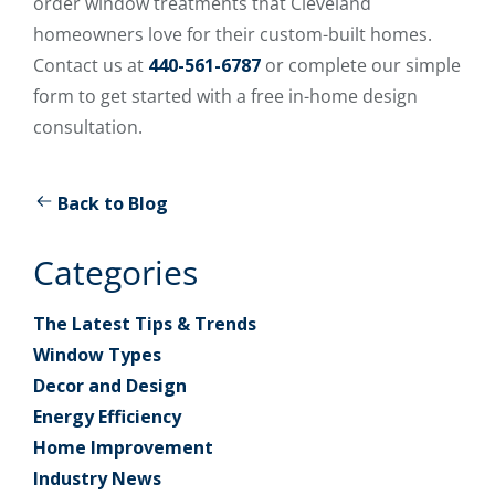
order window treatments that Cleveland
homeowners love for their custom-built homes.
Contact us at
440-561-6787
or complete our simple
form to get started with a free in-home design
consultation.
Back to Blog
Categories
The Latest Tips & Trends
Window Types
Decor and Design
Energy Efficiency
Home Improvement
Industry News