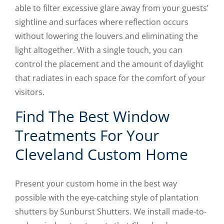
able to filter excessive glare away from your guests’
sightline and surfaces where reflection occurs
without lowering the louvers and eliminating the
light altogether. With a single touch, you can
control the placement and the amount of daylight
that radiates in each space for the comfort of your
visitors.
Find The Best Window
Treatments For Your
Cleveland Custom Home
Present your custom home in the best way
possible with the eye-catching style of plantation
shutters by Sunburst Shutters. We install made-to-