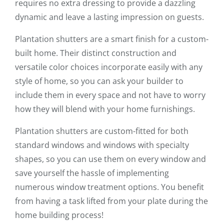
requires no extra dressing to provide a dazzling
dynamic and leave a lasting impression on guests.
Plantation shutters are a smart finish for a custom-
built home. Their distinct construction and
versatile color choices incorporate easily with any
style of home, so you can ask your builder to
include them in every space and not have to worry
how they will blend with your home furnishings.
Plantation shutters are custom-fitted for both
standard windows and windows with specialty
shapes, so you can use them on every window and
save yourself the hassle of implementing
numerous window treatment options. You benefit
from having a task lifted from your plate during the
home building process!