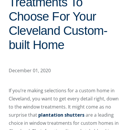
Treatments To
Choose For Your
Cleveland Custom-
built Home
December 01, 2020
If you’re making selections for a custom home in
Cleveland, you want to get every detail right, down
to the window treatments. It might come as no
surprise that
plantation shutters
are a leading
choice in window treatments for custom homes in