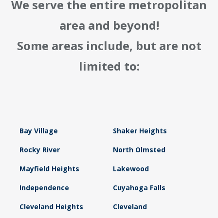
We serve the entire metropolitan
area and beyond!
Some areas include, but are not
limited to:
Bay Village
Shaker Heights
Rocky River
North Olmsted
Mayfield Heights
Lakewood
Independence
Cuyahoga Falls
Cleveland Heights
Cleveland