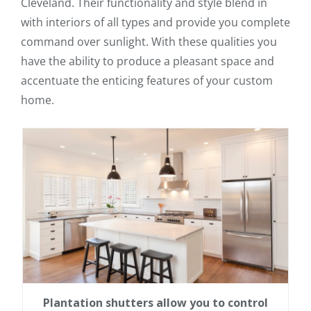
Cleveland. Their functionality and style blend in
with interiors of all types and provide you complete
command over sunlight. With these qualities you
have the ability to produce a pleasant space and
accentuate the enticing features of your custom
home.
Plantation shutters allow you to control