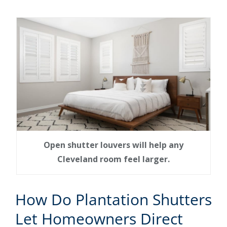
Open shutter louvers will help any
Cleveland room feel larger.
How Do Plantation Shutters
Let Homeowners Direct