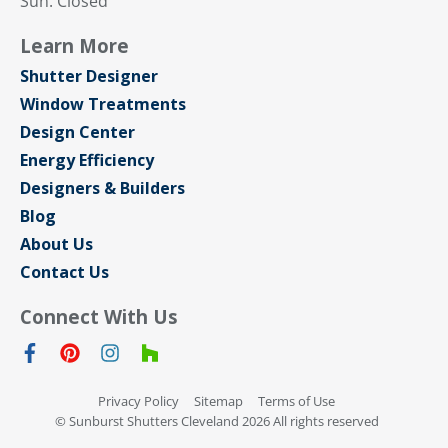
Sun: Closed
Learn More
Shutter Designer
Window Treatments
Design Center
Energy Efficiency
Designers & Builders
Blog
About Us
Contact Us
Connect With Us
Privacy Policy
Sitemap
Terms of Use
© Sunburst Shutters Cleveland 2026 All rights reserved