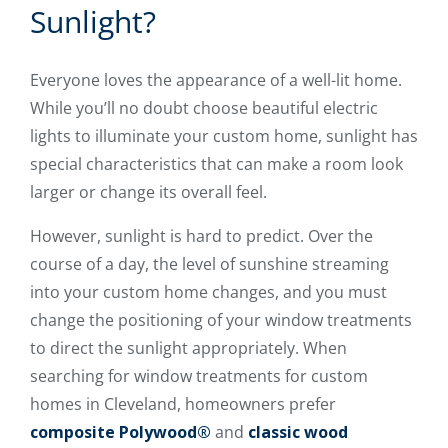
Sunlight?
Everyone loves the appearance of a well-lit home.
While you’ll no doubt choose beautiful electric
lights to illuminate your custom home, sunlight has
special characteristics that can make a room look
larger or change its overall feel.
However, sunlight is hard to predict. Over the
course of a day, the level of sunshine streaming
into your custom home changes, and you must
change the positioning of your window treatments
to direct the sunlight appropriately. When
searching for window treatments for custom
homes in Cleveland, homeowners prefer
composite Polywood®
and
classic wood