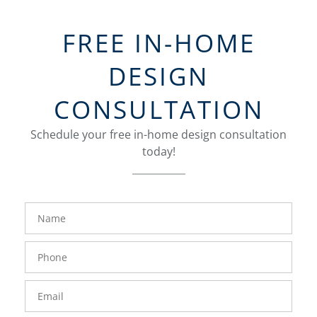
FREE IN-HOME
DESIGN
CONSULTATION
Schedule your free in-home design consultation
today!
FavoriteColor
groupentitykey
Name
Phone
Number
Email