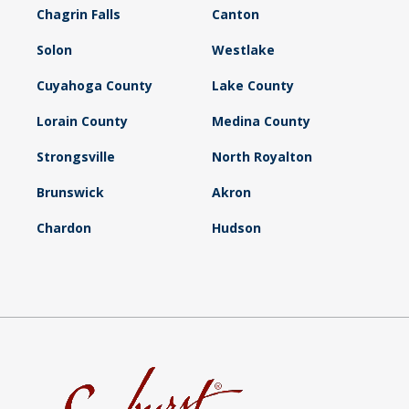
Chagrin Falls
Canton
Solon
Westlake
Cuyahoga County
Lake County
Lorain County
Medina County
Strongsville
North Royalton
Brunswick
Akron
Chardon
Hudson