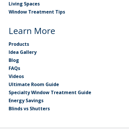
Living Spaces
Window Treatment Tips
Learn More
Products
Idea Gallery
Blog
FAQs
Videos
Ultimate Room Guide
Specialty Window Treatment Guide
Energy Savings
Blinds vs Shutters