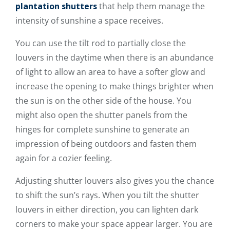
plantation shutters
that help them manage the
intensity of sunshine a space receives.
You can use the tilt rod to partially close the
louvers in the daytime when there is an abundance
of light to allow an area to have a softer glow and
increase the opening to make things brighter when
the sun is on the other side of the house. You
might also open the shutter panels from the
hinges for complete sunshine to generate an
impression of being outdoors and fasten them
again for a cozier feeling.
Adjusting shutter louvers also gives you the chance
to shift the sun’s rays. When you tilt the shutter
louvers in either direction, you can lighten dark
corners to make your space appear larger. You are