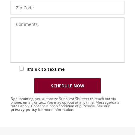
Zip
Code
Comments
It's ok to text me
SCHEDULE NOW
By submitting, you authorize Sunburst Shutters to reach out via
phone, email, or text. You may opt-out at any time. Message/data
rates apply. Consent is not a condition of purchase. See our
privacy policy
for more information.