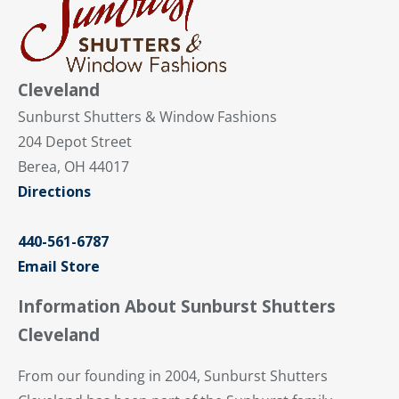
Cleveland
Sunburst Shutters & Window Fashions
204 Depot Street
Berea, OH 44017
Directions
440-561-6787
Email Store
Information About Sunburst Shutters
Cleveland
From our founding in 2004, Sunburst Shutters