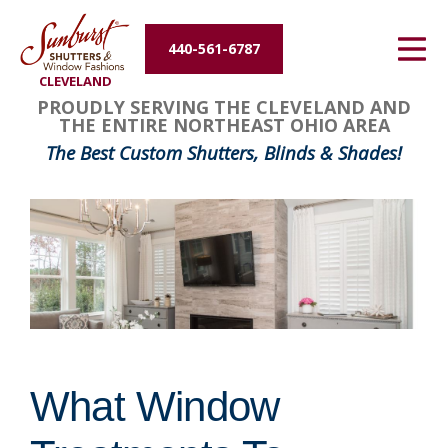
Energy Efficiency
440-561-6787
CLEVELAND
About Us
PROUDLY SERVING THE CLEVELAND AND
THE ENTIRE NORTHEAST OHIO AREA
Contact Us
The Best Custom Shutters, Blinds & Shades!
What Window