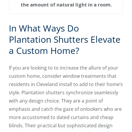
the amount of natural light in a room.
In What Ways Do
Plantation Shutters Elevate
a Custom Home?
If you are looking to to increase the allure of your
custom home, consider window treatments that
residents in Cleveland install to add to their home’s
style. Plantation shutters synchronize seamlessly
with any design choice. They are a point of
emphasis and catch the gaze of onlookers who are
more accustomed to dated curtains and cheap
blinds. Their practical but sophisticated design