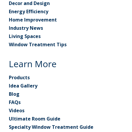
Decor and Design
Energy Efficiency
Home Improvement
Industry News
Living Spaces
Window Treatment Tips
Learn More
Products
Idea Gallery
Blog
FAQs
Videos
Ultimate Room Guide
Specialty Window Treatment Guide