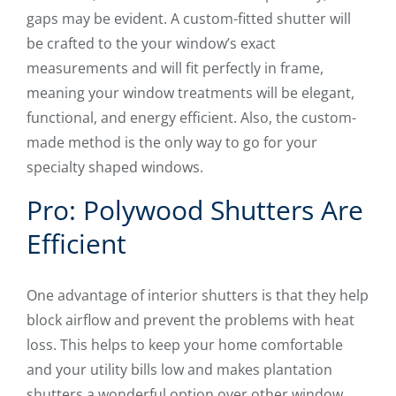
gaps may be evident. A custom-fitted shutter will
be crafted to the your window’s exact
measurements and will fit perfectly in frame,
meaning your window treatments will be elegant,
functional, and energy efficient. Also, the custom-
made method is the only way to go for your
specialty shaped windows.
Pro: Polywood Shutters Are
Efficient
One advantage of interior shutters is that they help
block airflow and prevent the problems with heat
loss. This helps to keep your home comfortable
and your utility bills low and makes plantation
shutters a wonderful option over other window