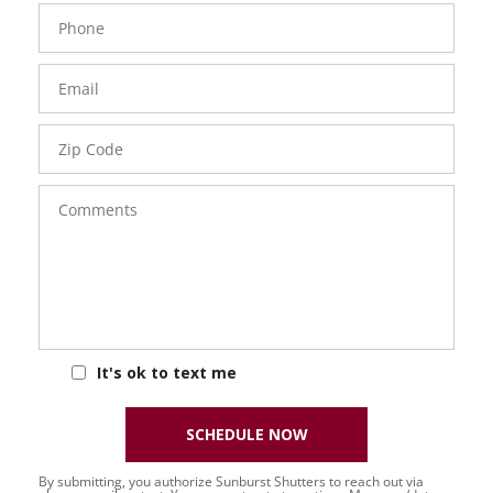
Phone
Number
Email
Zip
Code
Comments
It's ok to text me
SCHEDULE NOW
By submitting, you authorize Sunburst Shutters to reach out via