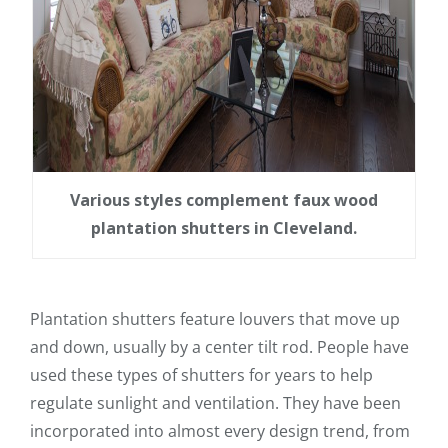
Various styles complement faux wood
plantation shutters in Cleveland.
Plantation shutters feature louvers that move up
and down, usually by a center tilt rod. People have
used these types of shutters for years to help
regulate sunlight and ventilation. They have been
incorporated into almost every design trend, from