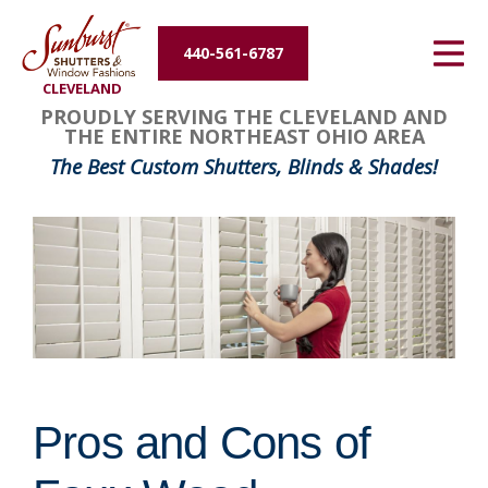
Energy Efficiency
440-561-6787
CLEVELAND
About Us
PROUDLY SERVING THE CLEVELAND AND
THE ENTIRE NORTHEAST OHIO AREA
Contact Us
The Best Custom Shutters, Blinds & Shades!
Pros and Cons of