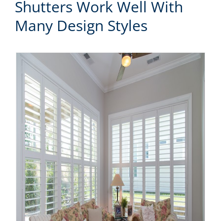
Shutters Work Well With
Many Design Styles