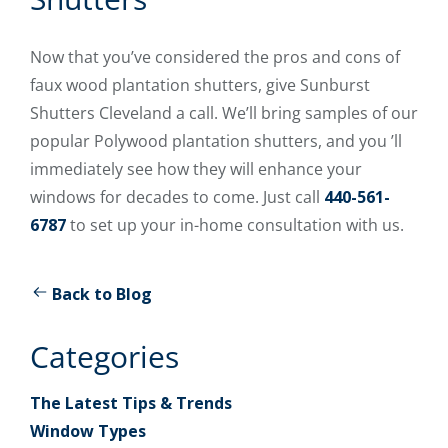
Now that you’ve considered the pros and cons of
faux wood plantation shutters, give Sunburst
Shutters Cleveland a call. We’ll bring samples of our
popular Polywood plantation shutters, and you ’ll
immediately see how they will enhance your
windows for decades to come. Just call
440-561-
6787
to set up your in-home consultation with us.
Back to Blog
Categories
The Latest Tips & Trends
Window Types