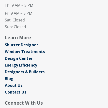
Th:
9 AM – 5 PM
Fr:
9 AM – 5 PM
Sat: Closed
Sun: Closed
Learn More
Shutter Designer
Window Treatments
Design Center
Energy Efficiency
Designers & Builders
Blog
About Us
Contact Us
Connect With Us