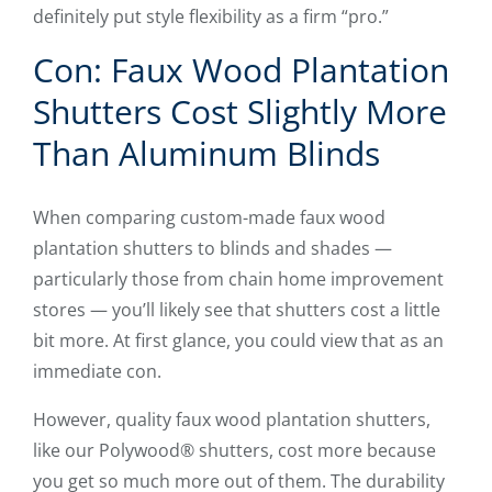
definitely put style flexibility as a firm “pro.”
Con: Faux Wood Plantation
Shutters Cost Slightly More
Than Aluminum Blinds
When comparing custom-made faux wood
plantation shutters to blinds and shades —
particularly those from chain home improvement
stores — you’ll likely see that shutters cost a little
bit more. At first glance, you could view that as an
immediate con.
However, quality faux wood plantation shutters,
like our Polywood® shutters, cost more because
you get so much more out of them. The durability