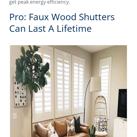
get peak energy efficiency.
Pro: Faux Wood Shutters
Can Last A Lifetime