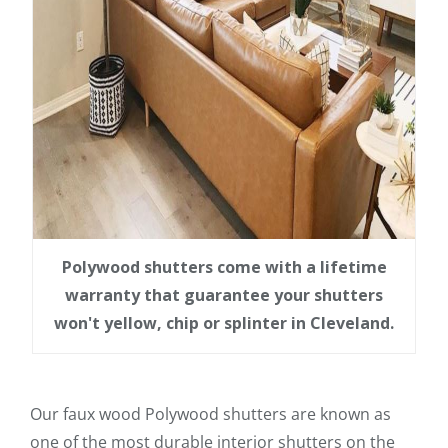
Polywood shutters come with a lifetime
warranty that guarantee your shutters
won't yellow, chip or splinter in Cleveland.
Our faux wood Polywood shutters are known as
one of the most durable interior shutters on the