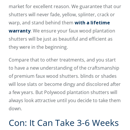
market for excellent reason. We guarantee that our
shutters will never fade, yellow, splinter, crack or
warp, and stand behind them
with a lifetime
warranty
. We ensure your faux wood plantation
shutters will be just as beautiful and efficient as
they were in the beginning.
Compare that to other treatments, and you start
to have a new understanding of the craftsmanship
of premium faux wood shutters. blinds or shades
will lose slats or become dingy and discolored after
a few years. But Polywood plantation shutters will
always look attractive until you decide to take them
down.
Con: It Can Take 3-6 Weeks