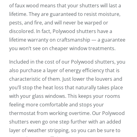
of faux wood means that your shutters will last a
lifetime. They are guaranteed to resist moisture,
pests, and fire, and will never be warped or
discolored. In fact, Polywood shutters have a
lifetime warranty on craftsmanship — a guarantee
you won’t see on cheaper window treatments.
Included in the cost of our Polywood shutters, you
also purchase a layer of energy efficiency that is
characteristic of them. Just lower the louvers and
you’ll stop the heat loss that naturally takes place
with your glass windows. This keeps your rooms
feeling more comfortable and stops your
thermostat from working overtime. Our Polywood
shutters even go one step further with an added
layer of weather stripping, so you can be sure to