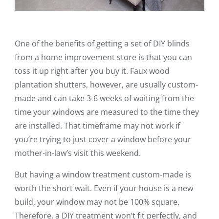
One of the benefits of getting a set of DIY blinds
from a home improvement store is that you can
toss it up right after you buy it. Faux wood
plantation shutters, however, are usually custom-
made and can take 3-6 weeks of waiting from the
time your windows are measured to the time they
are installed. That timeframe may not work if
you’re trying to just cover a window before your
mother-in-law’s visit this weekend.
But having a window treatment custom-made is
worth the short wait. Even if your house is a new
build, your window may not be 100% square.
Therefore, a DIY treatment won’t fit perfectly, and