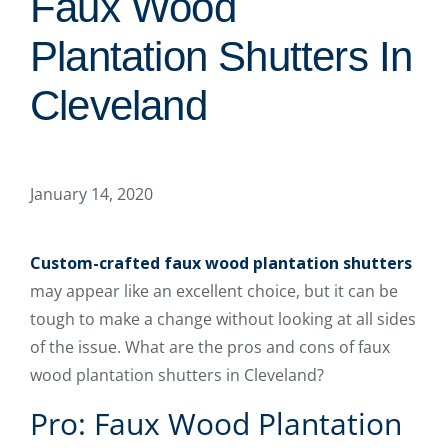
Faux Wood
Plantation Shutters In
Cleveland
January 14, 2020
Custom-crafted faux wood plantation shutters
may appear like an excellent choice, but it can be
tough to make a change without looking at all sides
of the issue. What are the pros and cons of faux
wood plantation shutters in Cleveland?
Pro: Faux Wood Plantation