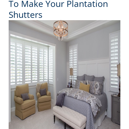
To Make Your Plantation
Shutters