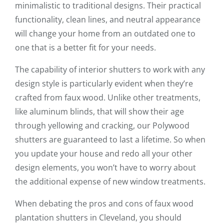
minimalistic to traditional designs. Their practical
functionality, clean lines, and neutral appearance
will change your home from an outdated one to
one that is a better fit for your needs.
The capability of interior shutters to work with any
design style is particularly evident when they’re
crafted from faux wood. Unlike other treatments,
like aluminum blinds, that will show their age
through yellowing and cracking, our Polywood
shutters are guaranteed to last a lifetime. So when
you update your house and redo all your other
design elements, you won’t have to worry about
the additional expense of new window treatments.
When debating the pros and cons of faux wood
plantation shutters in Cleveland, you should