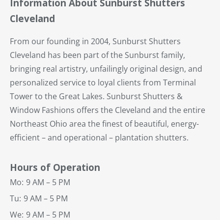
Information About Sunburst Shutters
Cleveland
From our founding in 2004, Sunburst Shutters
Cleveland has been part of the Sunburst family,
bringing real artistry, unfailingly original design, and
personalized service to loyal clients from Terminal
Tower to the Great Lakes. Sunburst Shutters &
Window Fashions offers the Cleveland and the entire
Northeast Ohio area the finest of beautiful, energy-
efficient – and operational – plantation shutters.
Hours of Operation
Mo:
9 AM – 5 PM
Tu:
9 AM – 5 PM
We:
9 AM – 5 PM