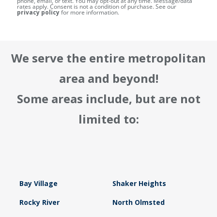
phone, email, or text. You may opt-out at any time. Message/data
rates apply. Consent is not a condition of purchase. See our
privacy policy
for more information.
We serve the entire metropolitan
area and beyond!
Some areas include, but are not
limited to:
Bay Village
Shaker Heights
Rocky River
North Olmsted