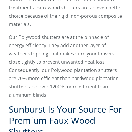
treatments. Faux wood shutters are an even better
choice because of the rigid, non-porous composite
materials.
Our Polywood shutters are at the pinnacle of
energy efficiency. They add another layer of
weather stripping that makes sure your louvers
close tightly to prevent unwanted heat loss.
Consequently, our Polywood plantation shutters
are 70% more efficient than hardwood plantation
shutters and over 1200% more efficient than
aluminum blinds.
Sunburst Is Your Source For
Premium Faux Wood
Shutters