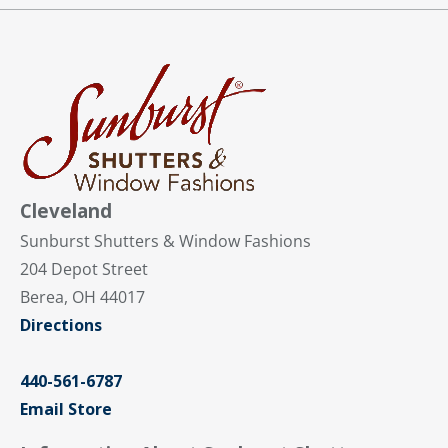
Cleveland
Sunburst Shutters & Window Fashions
204 Depot Street
Berea, OH 44017
Directions
440-561-6787
Email Store