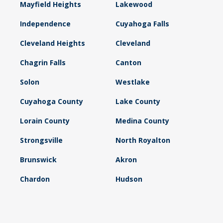
Mayfield Heights
Lakewood
Independence
Cuyahoga Falls
Cleveland Heights
Cleveland
Chagrin Falls
Canton
Solon
Westlake
Cuyahoga County
Lake County
Lorain County
Medina County
Strongsville
North Royalton
Brunswick
Akron
Chardon
Hudson