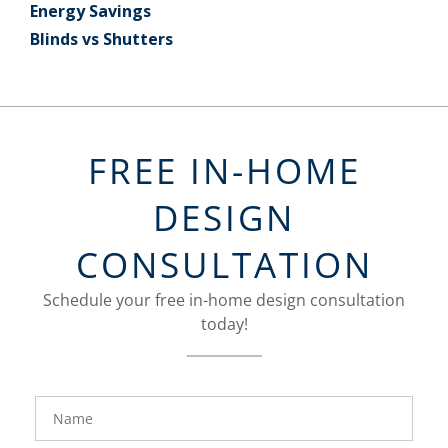
Energy Savings
Blinds vs Shutters
FREE IN-HOME
DESIGN
CONSULTATION
Schedule your free in-home design consultation
today!
FavoriteColor
groupentitykey
Name