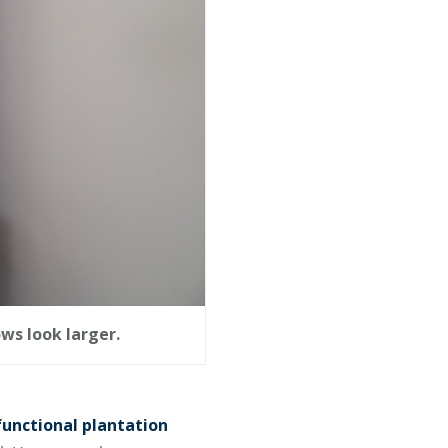
ws look larger.
functional plantation