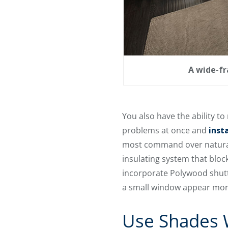
A wide-fr
You also have the ability t
problems at once and
inst
most command over natural 
insulating system that bloc
incorporate Polywood shutt
a small window appear mor
Use Shades W