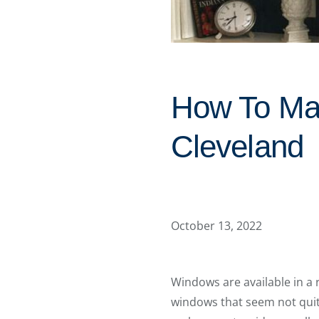
How To Ma
Cleveland
October 13, 2022
Windows are available in a 
windows that seem not quit