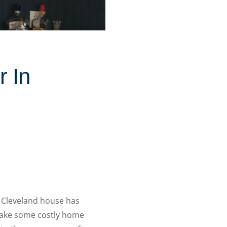
 In
t Cleveland house has
rtake some costly home