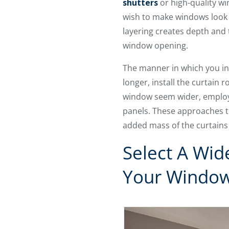
shutters
or high-quality w
wish to make windows look b
layering creates depth and t
window opening.
The manner in which you in
longer, install the curtain
window seem wider, employ 
panels. These approaches tri
added mass of the curtains
Select A Wid
Your Window