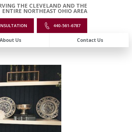
RVING THE CLEVELAND AND THE
ENTIRE NORTHEAST OHIO AREA
ONSULTATION
440-561-6787
About Us
Contact Us