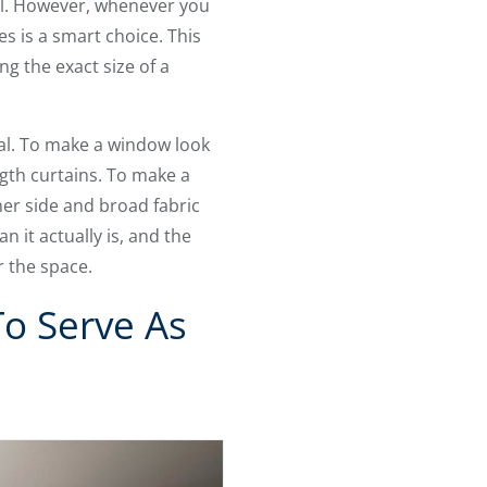
ol. However, whenever you
s is a smart choice. This
ng the exact size of a
al. To make a window look
ngth curtains. To make a
er side and broad fabric
 it actually is, and the
r the space.
To Serve As