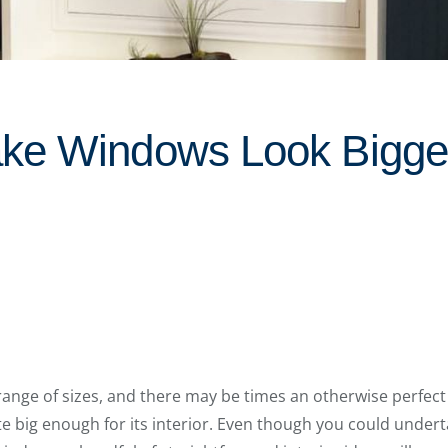
ke Windows Look Bigger
range of sizes, and there may be times an otherwise perfec
e big enough for its interior. Even though you could unde