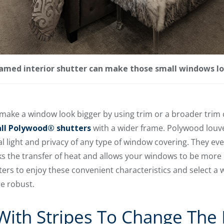
amed interior shutter can make those small windows lo
o make a window look bigger by using trim or a broader trim 
all Polywood® shutters
with a wider frame. Polywood louve
light and privacy of any type of window covering. They eve
ks the transfer of heat and allows your windows to be more 
ers to enjoy these convenient characteristics and select a 
e robust.
ith Stripes To Change The 