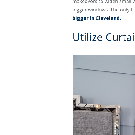
makeovers to widen small wi
bigger windows. The only t
bigger in Cleveland.
Utilize Curt