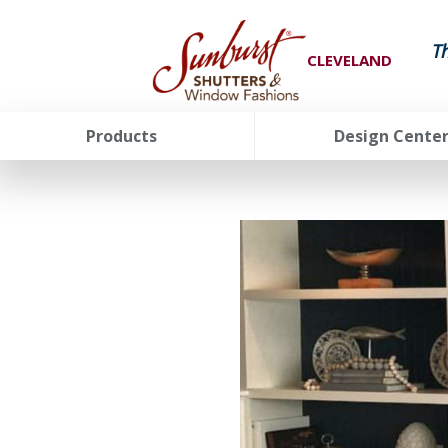
T
CLEVELAND
Products
Design Cente