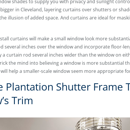
indow shades to supply you with privacy and sunlight contr
igger in Cleveland, layering curtains over shutters or shade
he illusion of added space. And curtains are ideal for maski
stall curtains will make a small window look more substanti
 rod several inches over the window and incorporate floor-le
a curtain rod several inches wider than the window on eith
ck the mind into believing a window is more substantial than
 will help a smaller-scale window seem more appropriate fo
e Plantation Shutter Frame 
’s Trim