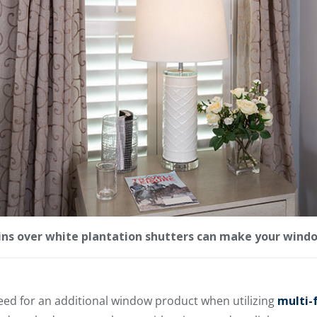
ins over white plantation shutters can make your windo
need for an additional window product when utilizing
multi-