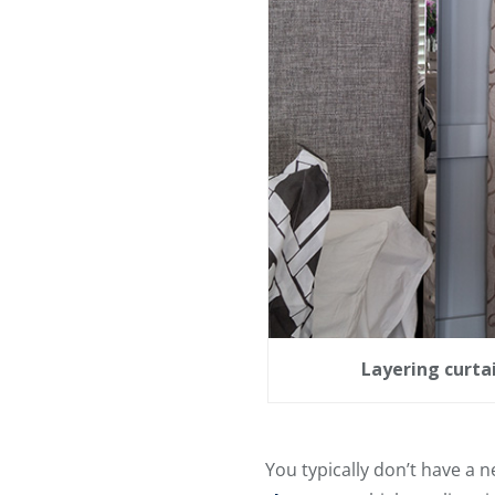
Layering curta
You typically don’t have a 