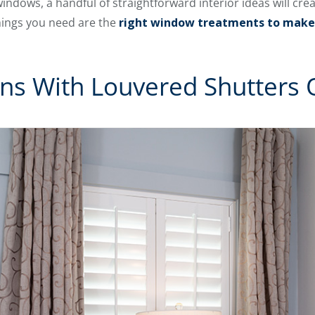
ndows, a handful of straightforward interior ideas will cre
hings you need are the
right window treatments to make
ains With Louvered Shutters