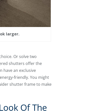
ok larger.
choice. Or solve two
red shutters offer the
n have an exclusive
energy-friendly. You might
wider shutter frame to make
Look Of The