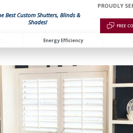
PROUDLY SE
he Best Custom Shutters, Blinds &
Shades!
FREE C
r
Energy Efficiency