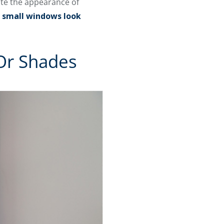
ate the appearance of
 small windows look
 Or Shades