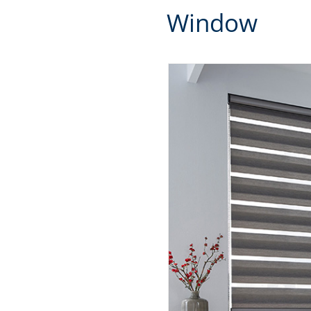
Window