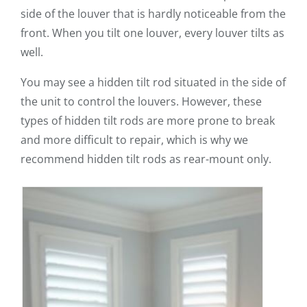
side of the louver that is hardly noticeable from the
front. When you tilt one louver, every louver tilts as
well.
You may see a hidden tilt rod situated in the side of
the unit to control the louvers. However, these
types of hidden tilt rods are more prone to break
and more difficult to repair, which is why we
recommend hidden tilt rods as rear-mount only.