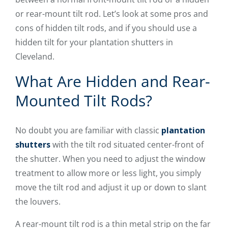
or rear-mount tilt rod. Let’s look at some pros and
cons of hidden tilt rods, and if you should use a
hidden tilt for your plantation shutters in
Cleveland.
What Are Hidden and Rear-
Mounted Tilt Rods?
No doubt you are familiar with classic
plantation
shutters
with the tilt rod situated center-front of
the shutter. When you need to adjust the window
treatment to allow more or less light, you simply
move the tilt rod and adjust it up or down to slant
the louvers.
A rear-mount tilt rod is a thin metal strip on the far