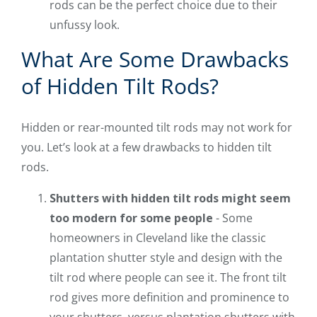
rods can be the perfect choice due to their
unfussy look.
What Are Some Drawbacks
of Hidden Tilt Rods?
Hidden or rear-mounted tilt rods may not work for
you. Let’s look at a few drawbacks to hidden tilt
rods.
Shutters with hidden tilt rods might seem
too modern for some people
- Some
homeowners in Cleveland like the classic
plantation shutter style and design with the
tilt rod where people can see it. The front tilt
rod gives more definition and prominence to
your shutters, versus plantation shutters with