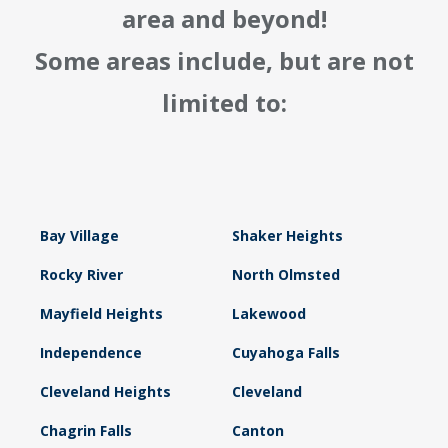
area and beyond!
Some areas include, but are not
limited to:
Bay Village
Shaker Heights
Rocky River
North Olmsted
Mayfield Heights
Lakewood
Independence
Cuyahoga Falls
Cleveland Heights
Cleveland
Chagrin Falls
Canton