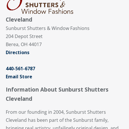
Cleveland
Sunburst Shutters & Window Fashions
204 Depot Street
Berea, OH 44017
Directions
440-561-6787
Email Store
Information About Sunburst Shutters
Cleveland
From our founding in 2004, Sunburst Shutters
Cleveland has been part of the Sunburst family,
bringing real artistry, unfailingly original design, and