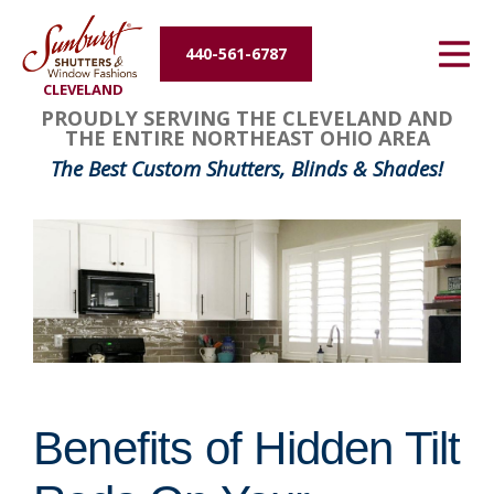
Energy Efficiency
440-561-6787
CLEVELAND
About Us
PROUDLY SERVING THE CLEVELAND AND
THE ENTIRE NORTHEAST OHIO AREA
Contact Us
The Best Custom Shutters, Blinds & Shades!
Benefits of Hidden Tilt