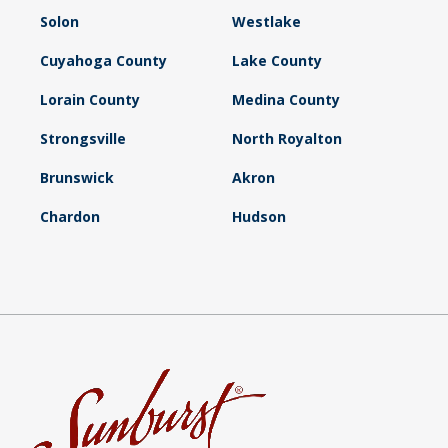
Solon
Westlake
Cuyahoga County
Lake County
Lorain County
Medina County
Strongsville
North Royalton
Brunswick
Akron
Chardon
Hudson