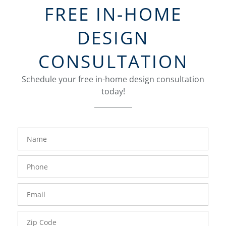
FREE IN-HOME
DESIGN
CONSULTATION
Schedule your free in-home design consultation
today!
FavoriteColor
groupentitykey
Name
Phone
Number
Email
Zip
Code