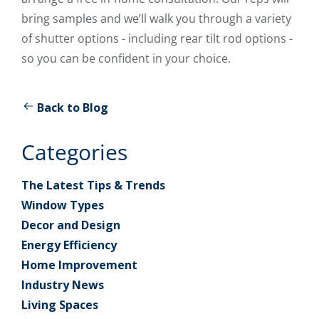
bring samples and we’ll walk you through a variety
of shutter options - including rear tilt rod options -
so you can be confident in your choice.
Back to Blog
Categories
The Latest Tips & Trends
Window Types
Decor and Design
Energy Efficiency
Home Improvement
Industry News
Living Spaces